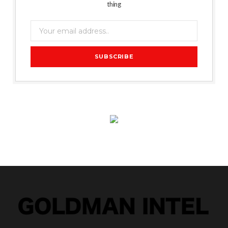
thing