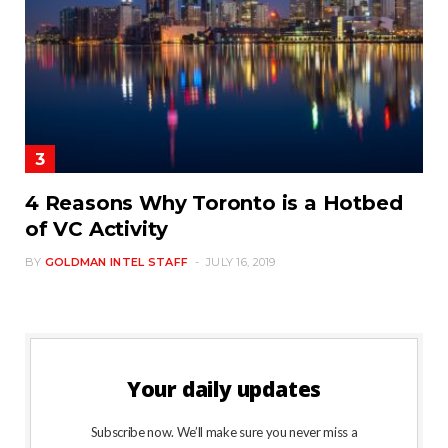
4 Reasons Why Toronto is a Hotbed
of VC Activity
BY
GOLDMAN INTEL STAFF
JULY 16, 2019
Your daily updates
Subscribe now. We’ll make sure you never miss a