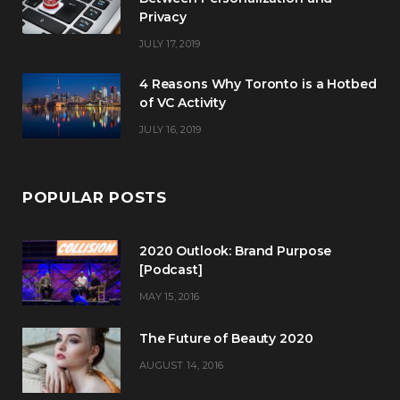
Privacy
JULY 17, 2019
4 Reasons Why Toronto is a Hotbed
of VC Activity
JULY 16, 2019
POPULAR POSTS
2020 Outlook: Brand Purpose
[Podcast]
MAY 15, 2016
The Future of Beauty 2020
AUGUST 14, 2016