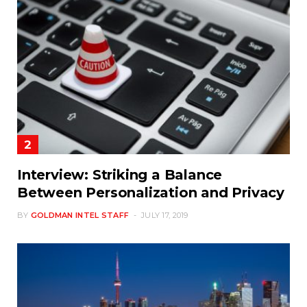
Interview: Striking a Balance
Between Personalization and Privacy
BY
GOLDMAN INTEL STAFF
JULY 17, 2019