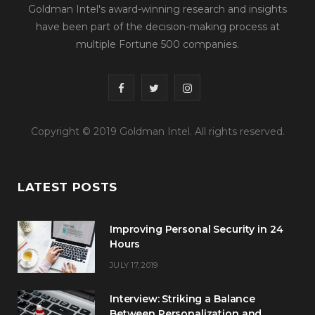
Goldman Intel's award-winning research and insights
have been part of the decision-making process at
multiple Fortune 500 companies.
F
T
I
a
w
n
Copyright © 2019 Goldman Intel. All rights reserved.
c
i
s
e
t
t
LATEST POSTS
b
t
a
o
e
g
Improving Personal Security in 24
o
r
r
Hours
JULY 17, 2019
k
a
m
Interview: Striking a Balance
Between Personalization and