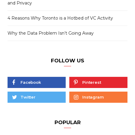
and Privacy
4 Reasons Why Toronto is a Hotbed of VC Activity
Why the Data Problem Isn’t Going Away
FOLLOW US
Facebook
Pinterest
Twitter
Instagram
POPULAR