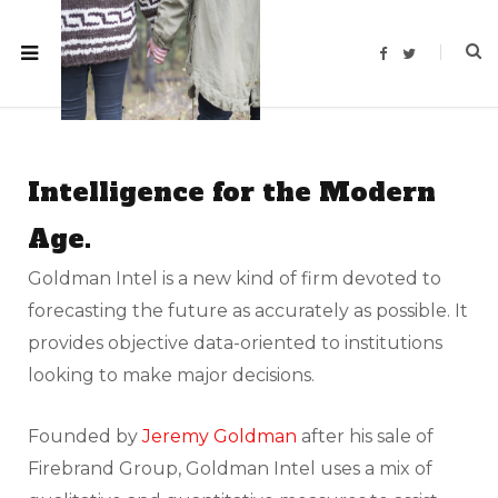
F
T
a
w
c
i
e
t
b
t
o
e
o
r
k
Intelligence for the Modern
Age.
Goldman Intel is a new kind of firm devoted to
forecasting the future as accurately as possible. It
provides objective data-oriented to institutions
looking to make major decisions.
Founded by
Jeremy Goldman
after his sale of
Firebrand Group, Goldman Intel uses a mix of