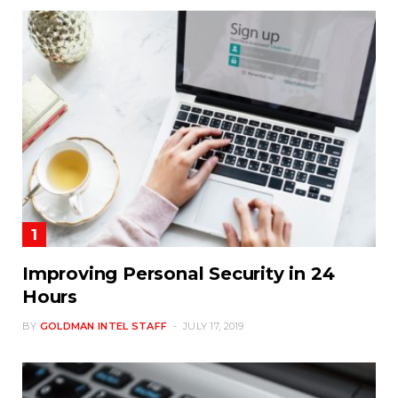
Improving Personal Security in 24
Hours
BY
GOLDMAN INTEL STAFF
JULY 17, 2019