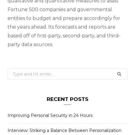
qualitative and quantitative measures to assist
Fortune 500 companies and governmental
entities to budget and prepare accordingly for
the years ahead. Its forecasts and reports are
based off of first-party, second-party, and third-
party data sources.
Search
for:
RECENT POSTS
Improving Personal Security in 24 Hours
Interview: Striking a Balance Between Personalization