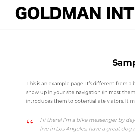
Samp
This is an example page. It’s different from a 
show up in your site navigation (in most the
introduces them to potential site visitors. It m
Hi there! I’m a bike messenger by day,
live in Los Angeles, have a great dog 