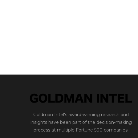
Goldman Intel's award-winning research and
insights have been part of the decision-making
process at multiple Fortune 500 companies.