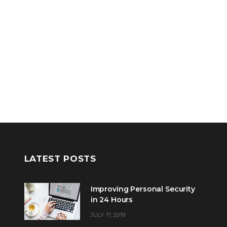
LATEST POSTS
Improving Personal Security
in 24 Hours
JULY 17, 2019