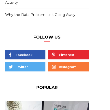
Activity
Why the Data Problem Isn’t Going Away
FOLLOW US
Facebook
Pinterest
Twitter
Instagram
POPULAR