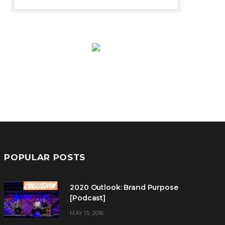
POPULAR POSTS
2020 Outlook: Brand Purpose
[Podcast]
MAY 15, 2016