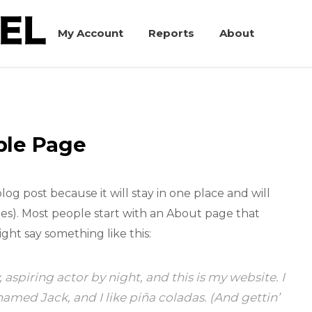
My Account
Reports
About
le Page
blog post because it will stay in one place and will
mes). Most people start with an About page that
ight say something like this:
 aspiring actor by night, and this is my website. I
named Jack, and I like piña coladas. (And gettin’