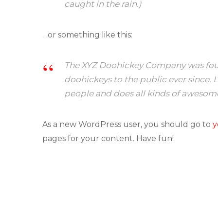
caught in the rain.)
…or something like this:
The XYZ Doohickey Company was found
doohickeys to the public ever since.
people and does all kinds of awesom
As a new WordPress user, you should go to
y
pages for your content. Have fun!