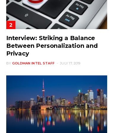
Interview: Striking a Balance
Between Personalization and
Privacy
BY
GOLDMAN INTEL STAFF
JULY 17, 2019