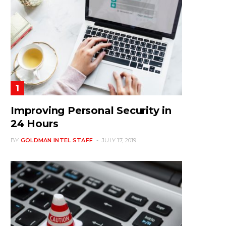
Improving Personal Security in
24 Hours
BY
GOLDMAN INTEL STAFF
JULY 17, 2019