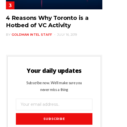
4 Reasons Why Toronto is a
Hotbed of VC Activity
BY
GOLDMAN INTEL STAFF
JULY 16, 2019
Your daily updates
Subscribe now. We’ll make sure you
never miss a thing