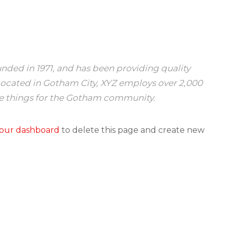
ed in 1971, and has been providing quality
 Located in Gotham City, XYZ employs over 2,000
e things for the Gotham community.
our dashboard
to delete this page and create new