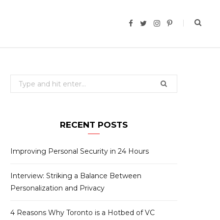
F
T
I
P
a
w
n
i
c
i
s
n
e
t
t
t
b
t
a
e
o
e
g
r
o
r
r
e
k
a
s
Search
m
t
for:
RECENT POSTS
Improving Personal Security in 24 Hours
Interview: Striking a Balance Between
Personalization and Privacy
4 Reasons Why Toronto is a Hotbed of VC