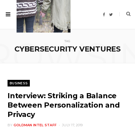
F
T
a
w
c
i
e
t
b
t
o
e
ROWSI
o
r
TAG
k
CYBERSECURITY VENTURES
BUSINESS
Interview: Striking a Balance
Between Personalization and
Privacy
BY
GOLDMAN INTEL STAFF
JULY 17, 2019