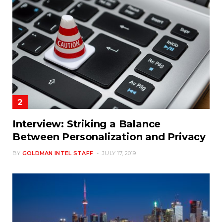
Interview: Striking a Balance
Between Personalization and Privacy
BY
GOLDMAN INTEL STAFF
JULY 17, 2019