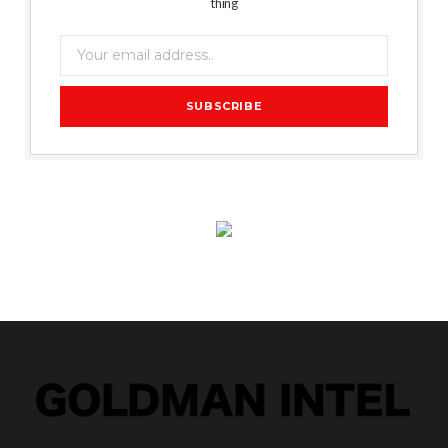
thing