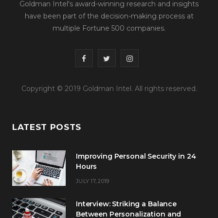
Goldman Intel's award-winning research and insights
have been part of the decision-making process at
multiple Fortune 500 companies.
F
T
I
a
w
n
Copyright © 2019 Goldman Intel. All rights reserved.
c
i
s
e
t
t
LATEST POSTS
b
t
a
o
e
g
Improving Personal Security in 24
o
r
r
Hours
JULY 17, 2019
k
a
m
Interview: Striking a Balance
Between Personalization and