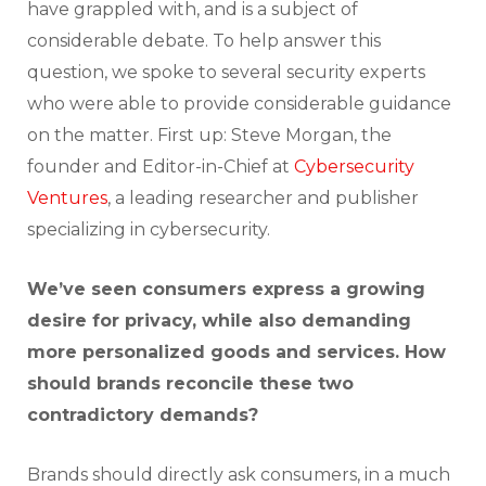
have grappled with, and is a subject of
considerable debate. To help answer this
question, we spoke to several security experts
who were able to provide considerable guidance
on the matter. First up: Steve Morgan, the
founder and Editor-in-Chief at
Cybersecurity
Ventures
, a leading researcher and publisher
specializing in cybersecurity.
We’ve seen consumers express a growing
desire for privacy, while also demanding
more personalized goods and services. How
should brands reconcile these two
contradictory demands?
Brands should directly ask consumers, in a much