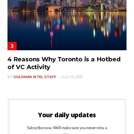
4 Reasons Why Toronto is a Hotbed
of VC Activity
BY
GOLDMAN INTEL STAFF
JULY 16, 2019
Your daily updates
Subscribe now. We’ll make sure you never miss a