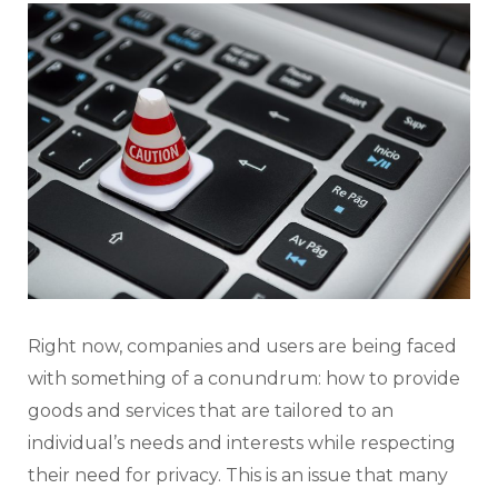
Right now, companies and users are being faced
with something of a conundrum: how to provide
goods and services that are tailored to an
individual’s needs and interests while respecting
their need for privacy. This is an issue that many