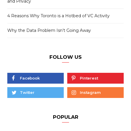
and Privacy
4 Reasons Why Toronto is a Hotbed of VC Activity
Why the Data Problem Isn’t Going Away
FOLLOW US
Facebook
Pinterest
Twitter
Instagram
POPULAR