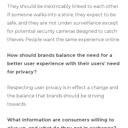
They should be inextricably linked to each other.
If someone walks into a store, they expect to be
safe, and they are not under surveillance except
for potential security cameras designed to catch
thieves. People want the same experience online.
How should brands balance the need for a
better user experience with their users’ need
for privacy?
Respecting user privacy is in effect a change and
the balance that brands should be striving
towards.
What information are consumers willing to