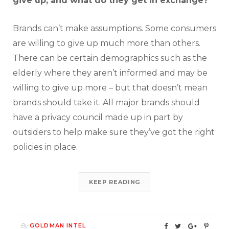
give up, and what do they get in exchange?
Brands can’t make assumptions. Some consumers
are willing to give up much more than others.
There can be certain demographics such as the
elderly where they aren’t informed and may be
willing to give up more – but that doesn’t mean
brands should take it. All major brands should
have a privacy council made up in part by
outsiders to help make sure they’ve got the right
policies in place.
KEEP READING
By
GOLDMAN INTEL