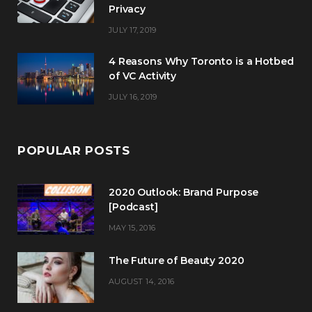
Privacy
JULY 17, 2019
4 Reasons Why Toronto is a Hotbed
of VC Activity
JULY 16, 2019
POPULAR POSTS
2020 Outlook: Brand Purpose
[Podcast]
MAY 15, 2016
The Future of Beauty 2020
AUGUST 14, 2016