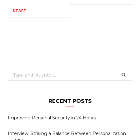
STAFF
Search
for:
RECENT POSTS
Improving Personal Security in 24 Hours
Interview: Striking a Balance Between Personalization