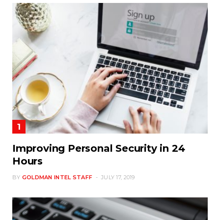
Improving Personal Security in 24
Hours
BY
GOLDMAN INTEL STAFF
JULY 17, 2019