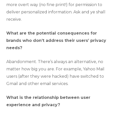
more overt way (no fine print!) for permission to
deliver personalized information. Ask and ye shall
receive.
What are the potential consequences for
brands who don’t address their users’ privacy
needs?
Abandonment. There’s always an alternative, no
matter how big you are. For example, Yahoo Mail
users (after they were hacked) have switched to
Gmail and other email services.
What is the relationship between user
experience and privacy?