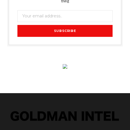
thing