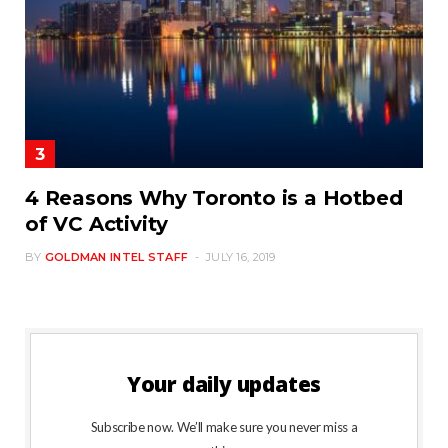
4 Reasons Why Toronto is a Hotbed
of VC Activity
BY
GOLDMAN INTEL STAFF
JULY 16, 2019
Your daily updates
Subscribe now. We’ll make sure you never miss a