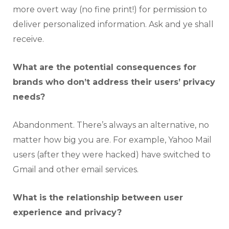
more overt way (no fine print!) for permission to
deliver personalized information. Ask and ye shall
receive.
What are the potential consequences for
brands who don’t address their users’ privacy
needs?
Abandonment. There’s always an alternative, no
matter how big you are. For example, Yahoo Mail
users (after they were hacked) have switched to
Gmail and other email services.
What is the relationship between user
experience and privacy?