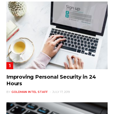
Improving Personal Security in 24
Hours
BY
GOLDMAN INTEL STAFF
JULY 17, 2019