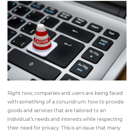
Right now, companies and users are being faced
with something of a conundrum: how to provide
goods and services that are tailored to an
individual’s needs and interests while respecting
their need for privacy. This is an issue that many