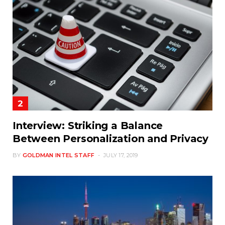
Interview: Striking a Balance
Between Personalization and Privacy
BY
GOLDMAN INTEL STAFF
JULY 17, 2019