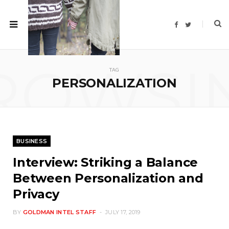
F
T
a
w
c
i
e
t
b
t
o
e
ROWSI
o
r
TAG
k
PERSONALIZATION
BUSINESS
Interview: Striking a Balance
Between Personalization and
Privacy
BY
GOLDMAN INTEL STAFF
JULY 17, 2019