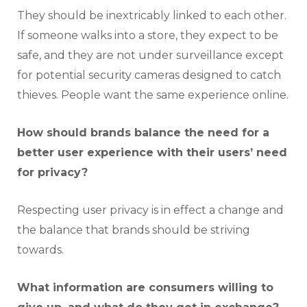
They should be inextricably linked to each other.
If someone walks into a store, they expect to be
safe, and they are not under surveillance except
for potential security cameras designed to catch
thieves. People want the same experience online.
How should brands balance the need for a
better user experience with their users’ need
for privacy?
Respecting user privacy is in effect a change and
the balance that brands should be striving
towards.
What information are consumers willing to