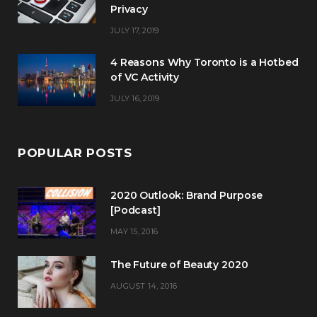
Privacy
JULY 17, 2019
4 Reasons Why Toronto is a Hotbed
of VC Activity
JULY 16, 2019
POPULAR POSTS
2020 Outlook: Brand Purpose
[Podcast]
MAY 15, 2016
The Future of Beauty 2020
AUGUST 14, 2016