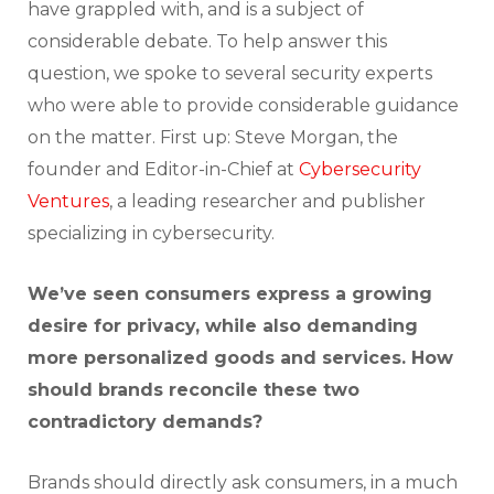
have grappled with, and is a subject of
considerable debate. To help answer this
question, we spoke to several security experts
who were able to provide considerable guidance
on the matter. First up: Steve Morgan, the
founder and Editor-in-Chief at
Cybersecurity
Ventures
, a leading researcher and publisher
specializing in cybersecurity.
We’ve seen consumers express a growing
desire for privacy, while also demanding
more personalized goods and services. How
should brands reconcile these two
contradictory demands?
Brands should directly ask consumers, in a much