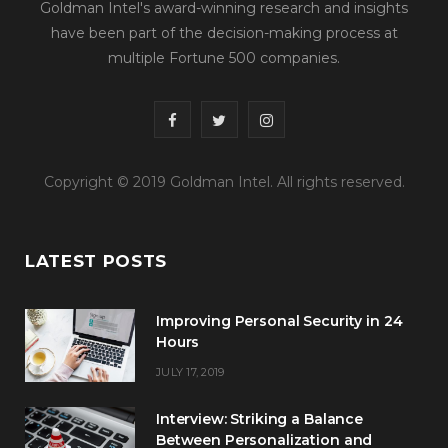
Goldman Intel's award-winning research and insights
have been part of the decision-making process at
multiple Fortune 500 companies.
F
T
I
a
w
n
Copyright © 2019 Goldman Intel. All rights reserved.
c
i
s
e
t
t
LATEST POSTS
b
t
a
o
e
g
Improving Personal Security in 24
o
r
r
Hours
JULY 17, 2019
k
a
m
Interview: Striking a Balance
Between Personalization and