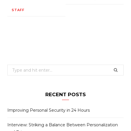
STAFF
Search
for:
RECENT POSTS
Improving Personal Security in 24 Hours
Interview: Striking a Balance Between Personalization