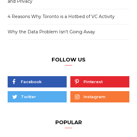
and Privacy
4 Reasons Why Toronto is a Hotbed of VC Activity
Why the Data Problem Isn’t Going Away
FOLLOW US
Facebook
Pinterest
Twitter
Instagram
POPULAR