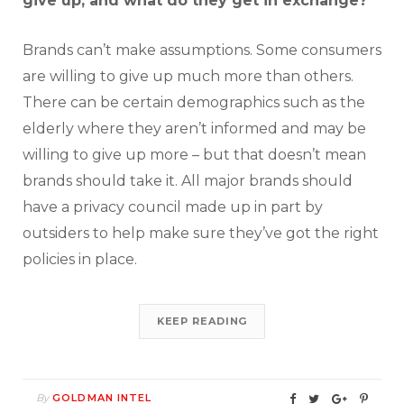
give up, and what do they get in exchange?
Brands can’t make assumptions. Some consumers
are willing to give up much more than others.
There can be certain demographics such as the
elderly where they aren’t informed and may be
willing to give up more – but that doesn’t mean
brands should take it. All major brands should
have a privacy council made up in part by
outsiders to help make sure they’ve got the right
policies in place.
KEEP READING
By
GOLDMAN INTEL