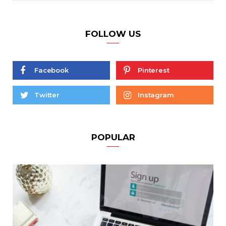
FOLLOW US
Facebook
Pinterest
Twitter
Instagram
POPULAR