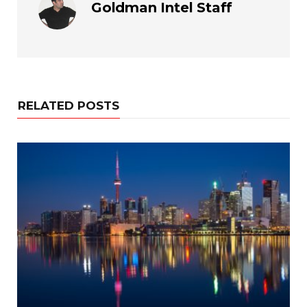
Goldman Intel Staff
RELATED POSTS