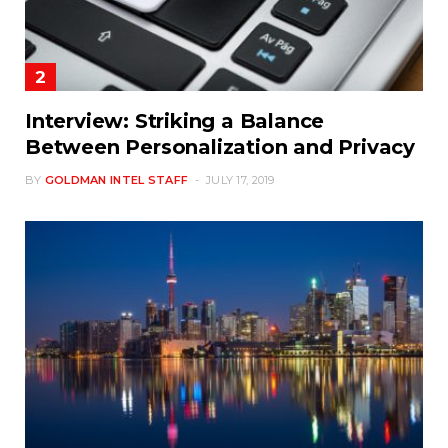
Interview: Striking a Balance
Between Personalization and Privacy
BY
GOLDMAN INTEL STAFF
JULY 17, 2019