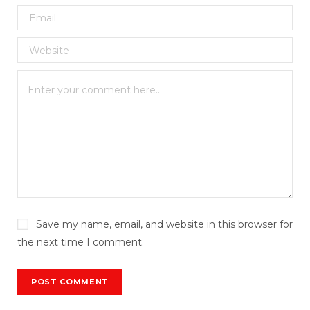
Save my name, email, and website in this browser for
the next time I comment.