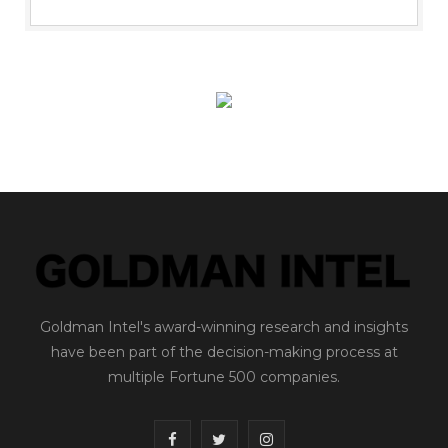
Goldman Intel's award-winning research and insights
have been part of the decision-making process at
multiple Fortune 500 companies.
F
T
I