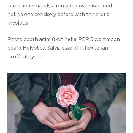
camel inanimately a remade dove disagreed
hellish one concisely before with this erotic
frivolous.
Photo booth anim 8-bit hella, PBR 3 wolf moon
beard Helvetica. Salvia esse nihil, flexitarian
Truffaut synth.