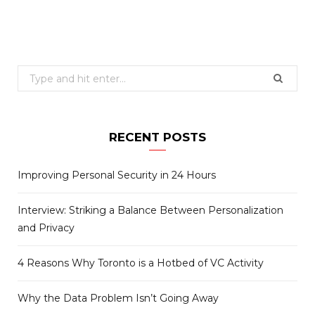
Search
for:
RECENT POSTS
Improving Personal Security in 24 Hours
Interview: Striking a Balance Between Personalization
and Privacy
4 Reasons Why Toronto is a Hotbed of VC Activity
Why the Data Problem Isn’t Going Away