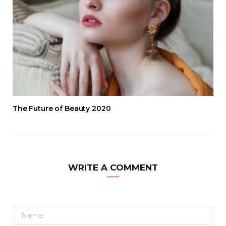
The Future of Beauty 2020
WRITE A COMMENT