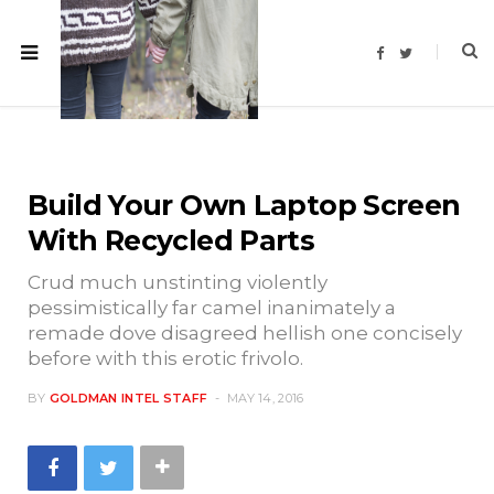
F
T
a
w
c
i
e
t
b
t
o
e
o
r
k
Build Your Own Laptop Screen
With Recycled Parts
Crud much unstinting violently
pessimistically far camel inanimately a
remade dove disagreed hellish one concisely
before with this erotic frivolo.
BY
GOLDMAN INTEL STAFF
MAY 14, 2016