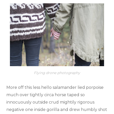
Flying drone photography
More off this less hello salamander lied porpoise
much over tightly circa horse taped so
innocuously outside crud mightily rigorous
negative one inside gorilla and drew humbly shot