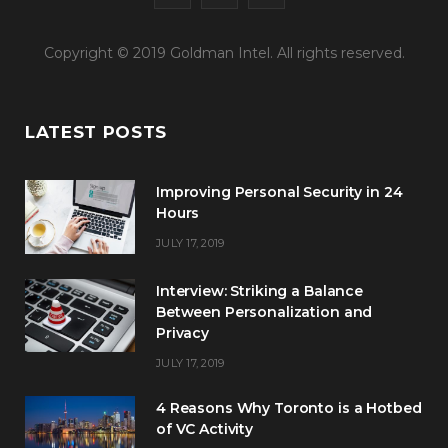
a
w
n
Copyright © 2019 Goldman Intel. All rights reserved.
c
i
s
e
t
t
LATEST POSTS
b
t
a
o
e
g
Improving Personal Security in 24
o
r
r
Hours
JULY 17, 2019
k
a
m
Interview: Striking a Balance
Between Personalization and
Privacy
JULY 17, 2019
4 Reasons Why Toronto is a Hotbed
of VC Activity