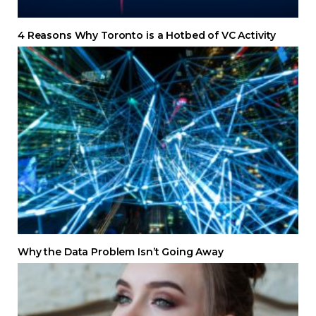
4 Reasons Why Toronto is a Hotbed of VC Activity
Why the Data Problem Isn’t Going Away