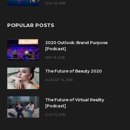
JULY 16, 2019
POPULAR POSTS
2020 Outlook: Brand Purpose
[Podcast]
MAY 15, 2016
The Future of Beauty 2020
AUGUST 14, 2016
The Future of Virtual Reality
[Podcast]
JULY 15, 2016