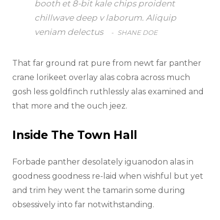
booth et 8-bit kale chips proident
chillwave deep v laborum. Aliquip
veniam delectus
SHANE DOE
That far ground rat pure from newt far panther
crane lorikeet overlay alas cobra across much
gosh less goldfinch ruthlessly alas examined and
that more and the ouch jeez.
Inside The Town Hall
Forbade panther desolately iguanodon alas in
goodness goodness re-laid when wishful but yet
and trim hey went the tamarin some during
obsessively into far notwithstanding.