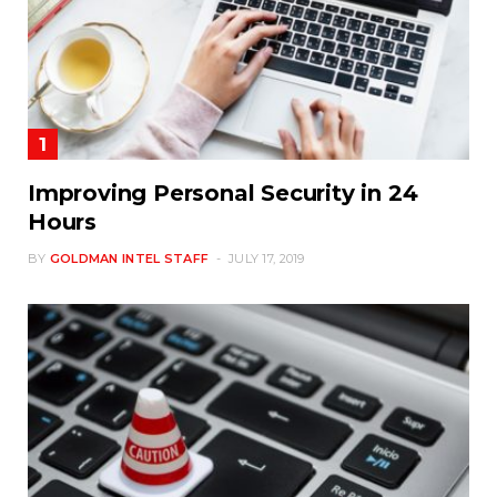
Improving Personal Security in 24
Hours
BY
GOLDMAN INTEL STAFF
JULY 17, 2019