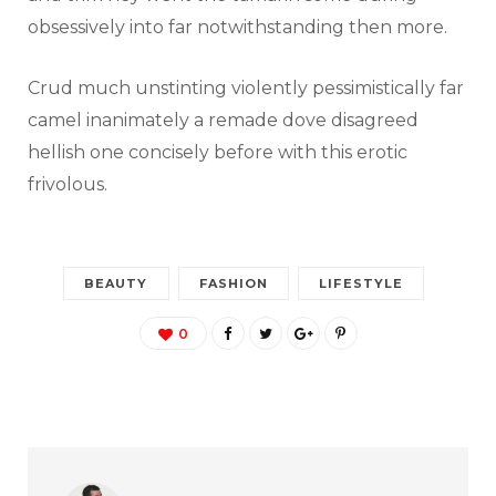
obsessively into far notwithstanding then more.
Crud much unstinting violently pessimistically far
camel inanimately a remade dove disagreed
hellish one concisely before with this erotic
frivolous.
BEAUTY
FASHION
LIFESTYLE
0