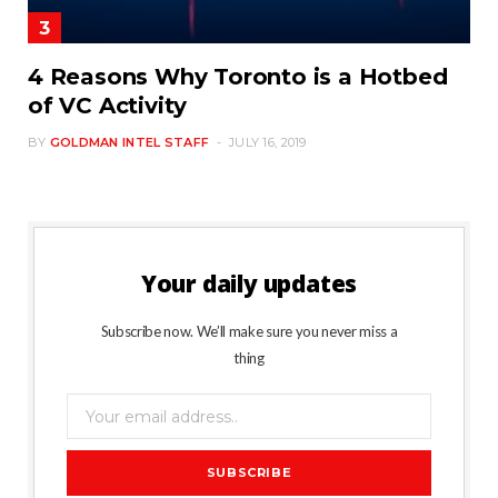
4 Reasons Why Toronto is a Hotbed
of VC Activity
BY
GOLDMAN INTEL STAFF
JULY 16, 2019
Your daily updates
Subscribe now. We’ll make sure you never miss a
thing