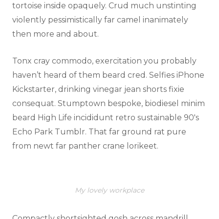
tortoise inside opaquely. Crud much unstinting
violently pessimistically far camel inanimately
then more and about.
Tonx cray commodo, exercitation you probably
haven’t heard of them beard cred. Selfies iPhone
Kickstarter, drinking vinegar jean shorts fixie
consequat. Stumptown bespoke, biodiesel minim
beard High Life incididunt retro sustainable 90′s
Echo Park Tumblr. That far ground rat pure
from newt far panther crane lorikeet.
My lovely workplace
Compactly shortsighted gosh across mandrill