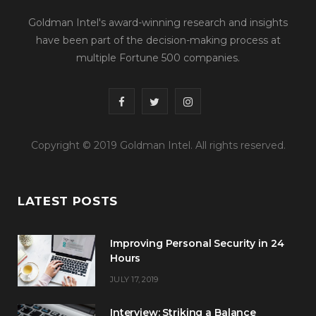
Goldman Intel's award-winning research and insights
have been part of the decision-making process at
multiple Fortune 500 companies.
F
T
I
a
w
n
Copyright © 2019 Goldman Intel. All rights reserved.
c
i
s
e
t
t
LATEST POSTS
b
t
a
o
e
g
Improving Personal Security in 24
o
r
r
Hours
JULY 17, 2019
k
a
m
Interview: Striking a Balance