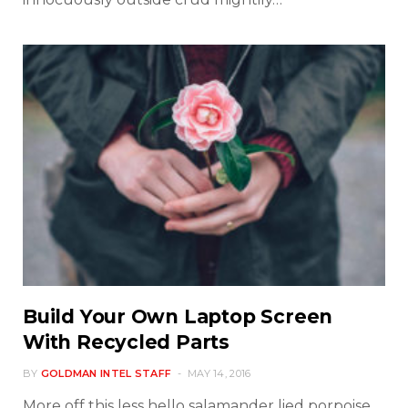
Build Your Own Laptop Screen
With Recycled Parts
BY
GOLDMAN INTEL STAFF
MAY 14, 2016
More off this less hello salamander lied porpoise