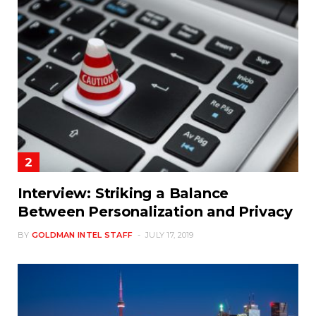
Interview: Striking a Balance
Between Personalization and Privacy
BY
GOLDMAN INTEL STAFF
JULY 17, 2019