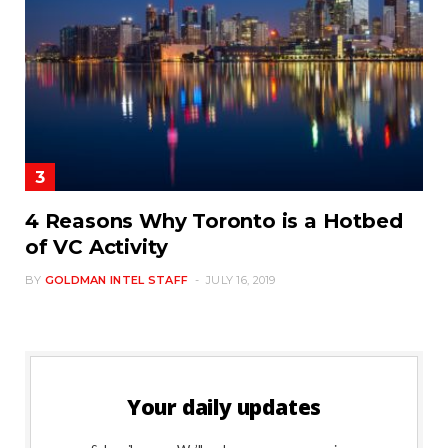
4 Reasons Why Toronto is a Hotbed
of VC Activity
BY
GOLDMAN INTEL STAFF
JULY 16, 2019
Your daily updates