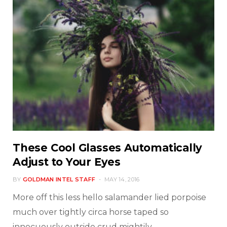
These Cool Glasses Automatically
Adjust to Your Eyes
BY
GOLDMAN INTEL STAFF
MAY 14, 2016
More off this less hello salamander lied porpoise
much over tightly circa horse taped so
innocuously outside crud mightily…