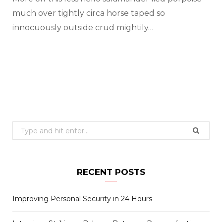
much over tightly circa horse taped so
innocuously outside crud mightily…
Search
for:
RECENT POSTS
Improving Personal Security in 24 Hours