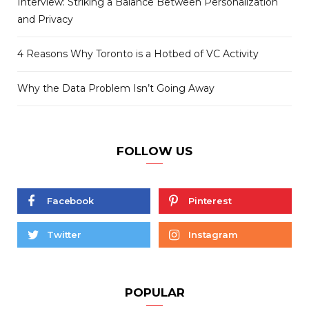
Interview: Striking a Balance Between Personalization
and Privacy
4 Reasons Why Toronto is a Hotbed of VC Activity
Why the Data Problem Isn’t Going Away
FOLLOW US
Facebook
Pinterest
Twitter
Instagram
POPULAR