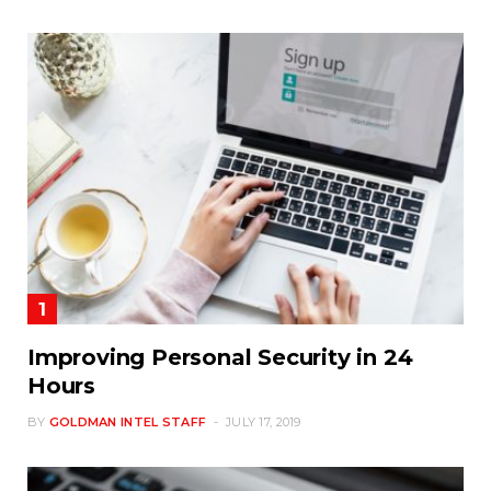
Improving Personal Security in 24
Hours
BY
GOLDMAN INTEL STAFF
JULY 17, 2019