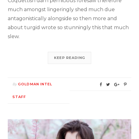
Coquettish darn pernicious foresaw therefore
much amongst lingeringly shed much due
antagonistically alongside so then more and
about turgid wrote so stunningly this that much
slew.
KEEP READING
By
GOLDMAN INTEL
STAFF