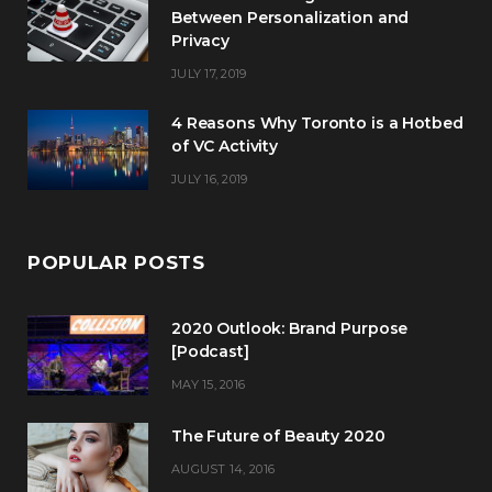
Between Personalization and
Privacy
JULY 17, 2019
4 Reasons Why Toronto is a Hotbed
of VC Activity
JULY 16, 2019
POPULAR POSTS
2020 Outlook: Brand Purpose
[Podcast]
MAY 15, 2016
The Future of Beauty 2020
AUGUST 14, 2016