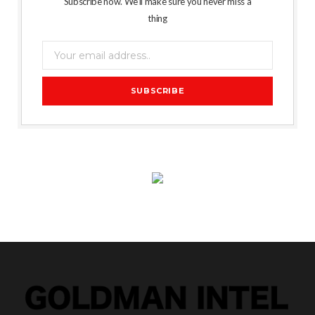
Subscribe now. We’ll make sure you never miss a
thing